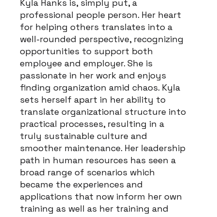
Kyla Hanks is, simply put, a
professional people person. Her heart
for helping others translates into a
well-rounded perspective, recognizing
opportunities to support both
employee and employer. She is
passionate in her work and enjoys
finding organization amid chaos. Kyla
sets herself apart in her ability to
translate organizational structure into
practical processes, resulting in a
truly sustainable culture and
smoother maintenance. Her leadership
path in human resources has seen a
broad range of scenarios which
became the experiences and
applications that now inform her own
training as well as her training and