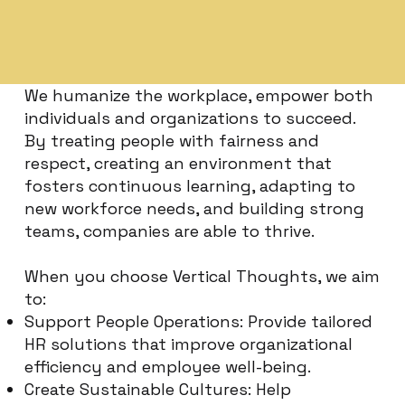
We humanize the workplace, empower both
individuals and organizations to succeed.
By treating people with fairness and
respect, creating an environment that
fosters continuous learning, adapting to
new workforce needs, and building strong
teams, companies are able to thrive.
When you choose Vertical Thoughts, we aim
to:
Support People Operations: Provide tailored
HR solutions that improve organizational
efficiency and employee well-being.
Create Sustainable Cultures: Help