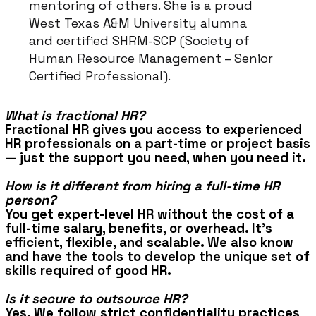
mentoring of others. She is a proud
West Texas A&M University alumna
and certified SHRM-SCP (Society of
Human Resource Management – Senior
Certified Professional).
What is fractional HR?
Fractional HR gives you access to experienced
HR professionals on a part-time or project basis
— just the support you need, when you need it.
How is it different from hiring a full-time HR
person?
You get expert-level HR without the cost of a
full-time salary, benefits, or overhead. It’s
efficient, flexible, and scalable. We also know
and have the tools to develop the unique set of
skills required of good HR.
Is it secure to outsource HR?
Yes. We follow strict confidentiality practices