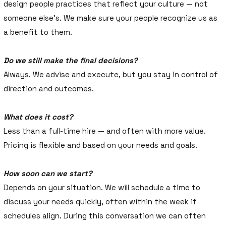
design people practices that reflect your culture — not
someone else’s. We make sure your people recognize us as
a benefit to them.
Do we still make the final decisions?
Always. We advise and execute, but you stay in control of
direction and outcomes.
What does it cost?
Less than a full-time hire — and often with more value.
Pricing is flexible and based on your needs and goals.
How soon can we start?
Depends on your situation. We will schedule a time to
discuss your needs quickly, often within the week if
schedules align. During this conversation we can often