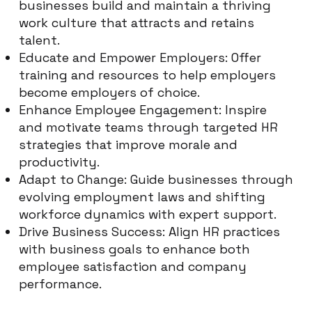
businesses build and maintain a thriving
work culture that attracts and retains
talent.
Educate and Empower Employers: Offer
training and resources to help employers
become employers of choice.
Enhance Employee Engagement: Inspire
and motivate teams through targeted HR
strategies that improve morale and
productivity.
Adapt to Change: Guide businesses through
evolving employment laws and shifting
workforce dynamics with expert support.
Drive Business Success: Align HR practices
with business goals to enhance both
employee satisfaction and company
performance.