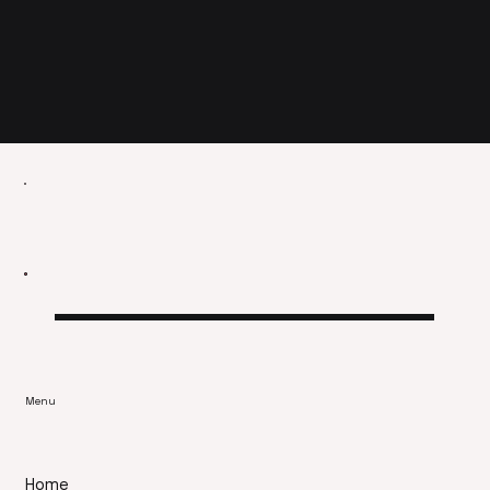
Menu
Home