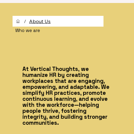
/
About Us
Who we are
At Vertical Thoughts, we
humanize HR by creating
workplaces that are engaging,
empowering, and adaptable. We
simplify HR practices, promote
continuous learning, and evolve
with the workforce—helping
people thrive, fostering
integrity, and building stronger
communities.