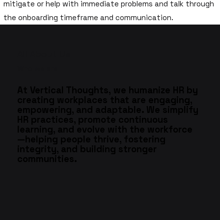
mitigate or help with immediate problems and talk through
the onboarding timeframe and communication.
All About Us
Who we are
At Vertical Thoughts, we humanize HR by
creating workplaces that are engaging,
empowering, and adaptable. We simplify
HR practices, promote continuous
learning, and evolve with the workforce
—helping people thrive, fostering
integrity, and building stronger
communities.