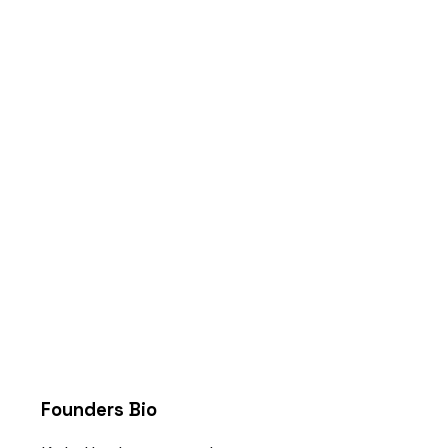
Founders Bio