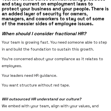
and stay current on employment laws to
protect your business and your people. There is
an added layer of security for owners,
managers, and coworkers to stay out of some
of the messier sides of employee issues.
When should I consider fractional HR?
Your team is growing fast. You need someone able to step
in and build the foundation to sustain this growth.
You’re concerned about your compliance as it relates to
employees.
Your leaders need HR guidance.
You want structure without red tape.
Will outsourced HR understand our culture?
We embed with your team, align with your values, and