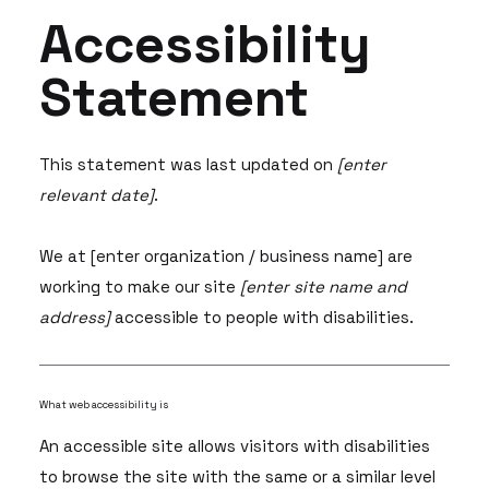
Accessibility
Statement
This statement was last updated on
[enter
relevant date]
.
We at [enter organization / business name] are
working to make our site
[enter site name and
address]
accessible to people with disabilities.
What web accessibility is
An accessible site allows visitors with disabilities
to browse the site with the same or a similar level