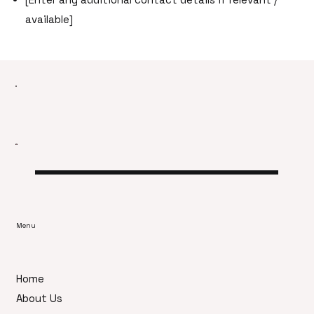
available]
Menu
Home
About Us