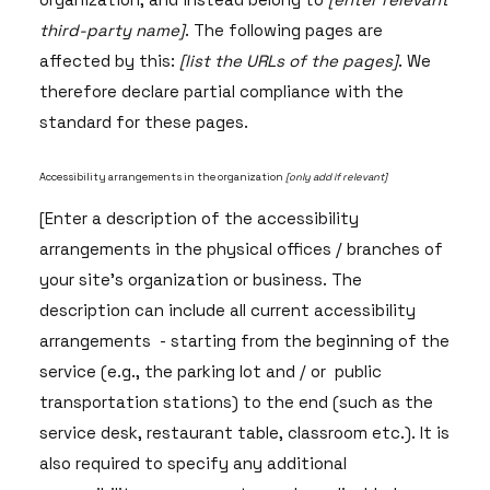
third-party name]
. The following pages are
affected by this:
[list the URLs of the pages]
. We
therefore declare partial compliance with the
standard for these pages.
Accessibility arrangements in the organization
[only add if relevant]
[Enter a description of the accessibility
arrangements in the physical offices / branches of
your site's organization or business. The
description can include all current accessibility
arrangements - starting from the beginning of the
service (e.g., the parking lot and / or public
transportation stations) to the end (such as the
service desk, restaurant table, classroom etc.). It is
also required to specify any additional