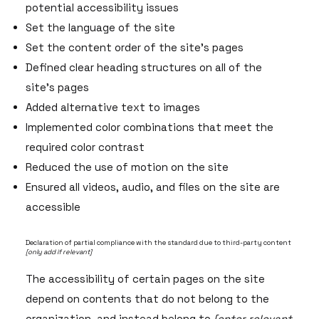
potential accessibility issues
Set the language of the site
Set the content order of the site’s pages
Defined clear heading structures on all of the
site’s pages
Added alternative text to images
Implemented color combinations that meet the
required color contrast
Reduced the use of motion on the site
Ensured all videos, audio, and files on the site are
accessible
Declaration of partial compliance with the standard due to third-party content
[only add if relevant]
The accessibility of certain pages on the site
depend on contents that do not belong to the
organization, and instead belong to
[enter relevant