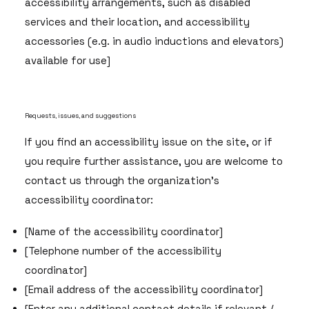
accessibility arrangements, such as disabled
services and their location, and accessibility
accessories (e.g. in audio inductions and elevators)
available for use]
Requests, issues, and suggestions
If you find an accessibility issue on the site, or if
you require further assistance, you are welcome to
contact us through the organization's
accessibility coordinator:
[Name of the accessibility coordinator]
[Telephone number of the accessibility
coordinator]
[Email address of the accessibility coordinator]
[Enter any additional contact details if relevant /