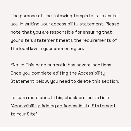
The purpose of the following template is to assist
you in writing your accessibility statement. Please
note that you are responsible for ensuring that
your site's statement meets the requirements of
the local law in your area or region.
*Note: This page currently has several sections.
Once you complete editing the Accessibility
Statement below, you need to delete this section.
To learn more about this, check out our article
“
Accessibility: Adding an Accessibility Statement
to Your Site
”.