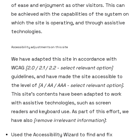
of ease and enjoyment as other visitors. This can
be achieved with the capabilities of the system on
which the site is operating, and through assistive
technologies.
Accessibility adjustments on this site
We have adapted this site in accordance with
WCAG
[2.0 / 2.1 / 2.2 - select relevant option]
guidelines, and have made the site accessible to
the level of
[A / AA / AAA - select relevant option]
.
This site's contents have been adapted to work
with assistive technologies, such as screen
readers and keyboard use. As part of this effort, we
have also
[remove irrelevant information]
:
Used the Accessibility Wizard to find and fix